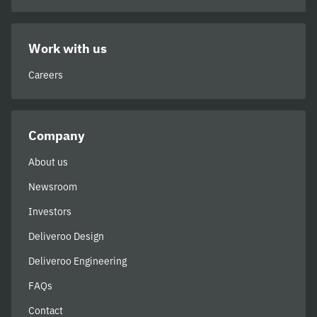
Work with us
Careers
Company
About us
Newsroom
Investors
Deliveroo Design
Deliveroo Engineering
FAQs
Contact