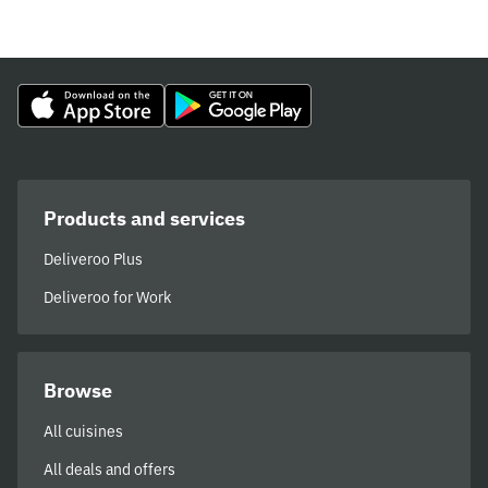
Products and services
Deliveroo Plus
Deliveroo for Work
Browse
All cuisines
All deals and offers