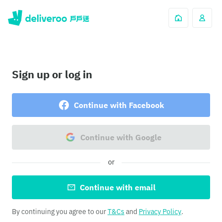
Sign up or log in
Continue with Facebook
Continue with Google
or
Continue with email
By continuing you agree to our
T&Cs
and
Privacy Policy
.